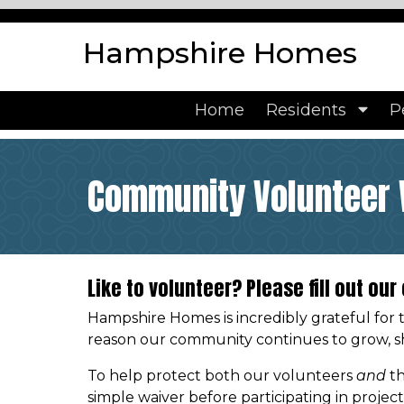
https://www.hampshirehomes.org/community-news
htt
events
https://www.hampshirehomes.org/about-hampsh
Hampshire Homes
paint-colors
https://www.hampshirehomes.org/communit
documents
https://www.hampshirehomes.org/calendar
h
form
https://www.hampshirehomes.org/payment-option
Home
Residents
P
us
https://www.hampshirehomes.org/parking-policy
http
members
https://www.hampshirehomes.org/
Community Volunteer 
Like to volunteer? Please fill out ou
Hampshire Homes is incredibly grateful for 
reason our community continues to grow, sh
To help protect both our volunteers
and
th
simple waiver before participating in projec