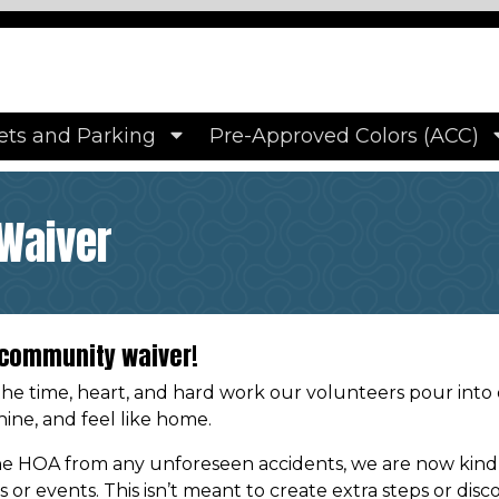
ps://www.hampshirehomes.org/photo-album
https://www
ire-homes
https://www.hampshirehomes.org/property-
y-volunteer-waiver
https://www.hampshirehomes.org/
ttps://www.hampshirehomes.org/faqs
https://www.hamps
s
https://www.hampshirehomes.org/driveway-colors
https
ets and Parking
Pre-Approved Colors (ACC)
s://www.hampshirehomes.org/pet-policy
https://www.ha
Waiver
r community waiver!
the time, heart, and hard work our volunteers pour into
ine, and feel like home.
e HOA from any unforeseen accidents, we are now kindly 
ts or events. This isn’t meant to create extra steps or di