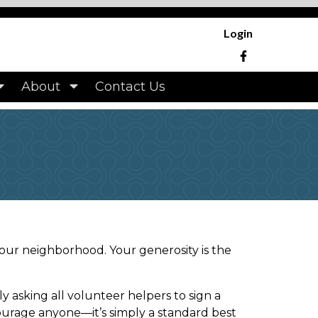
.hampshirehomes.org/park-rental-private-
manager
https://www.hampshirehomes.org/approved-
Login
community-
hirehomes.org/architectural-
://www.hampshirehomes.org/contact-
About
Contact Us
mpshirehomes.org/board-
 our neighborhood. Your generosity is the
asking all volunteer helpers to sign a
scourage anyone—it’s simply a standard best