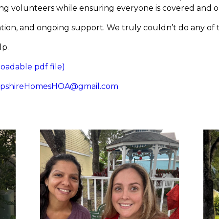
ming volunteers while ensuring everyone is covered and
ion, and ongoing support. We truly couldn’t do any of 
lp.
dable pdf file)
pshireHomesHOA@gmail.com