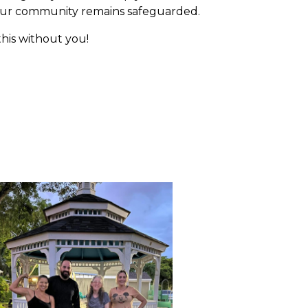
 our community remains safeguarded.
this without you!