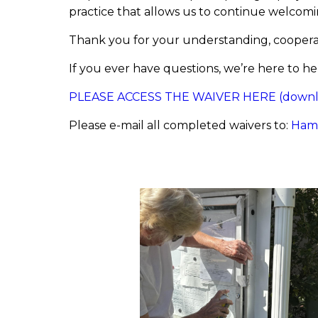
practice that allows us to continue welco
Thank you for your understanding, cooperat
If you ever have questions, we’re here to he
PLEASE ACCESS THE WAIVER HERE (downloa
Please e-mail all completed waivers to:
Ham