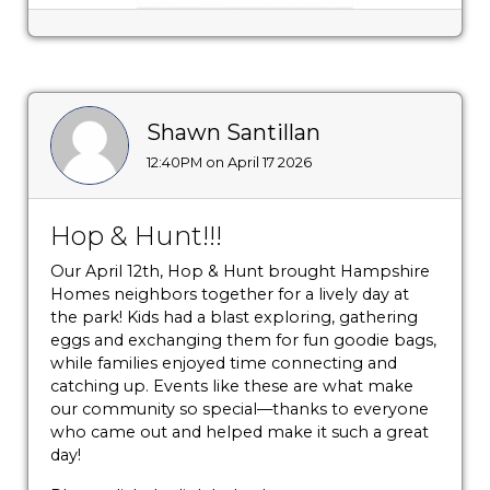
Shawn Santillan
12:40PM on April 17 2026
Hop & Hunt!!!
Our April 12th, Hop & Hunt brought Hampshire
Homes neighbors together for a lively day at
the park! Kids had a blast exploring, gathering
eggs and exchanging them for fun goodie bags,
while families enjoyed time connecting and
catching up. Events like these are what make
our community so special—thanks to everyone
who came out and helped make it such a great
day!