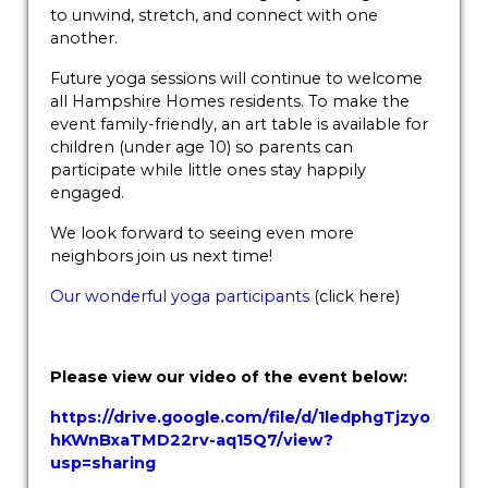
to unwind, stretch, and connect with one
another.
Future yoga sessions will continue to welcome
all Hampshire Homes residents. To make the
event family-friendly, an art table is available for
children (under age 10) so parents can
participate while little ones stay happily
engaged.
We look forward to seeing even more
neighbors join us next time!
Our wonderful yoga participants
(click here)
Please view our video of the event below:
https://drive.google.com/file/d/1ledphgTjzyo
hKWnBxaTMD22rv-aq15Q7/view?
usp=sharing