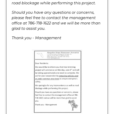
road blockage while performing this project.
Should you have any questions or concerns,
please feel free to contact the management
office at 786-718-1622 and we will be more than
glad to assist you.
Thank you - Management