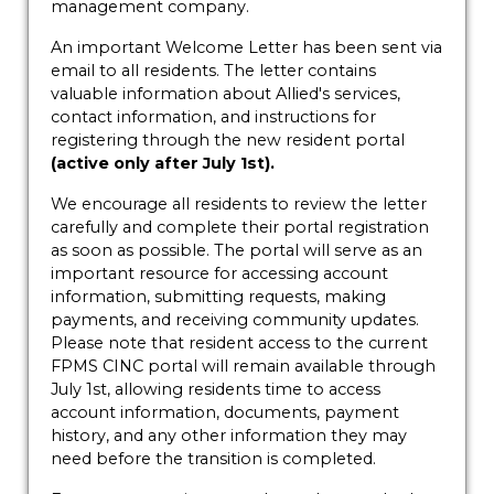
management company.
An important Welcome Letter has been sent via
email to all residents. The letter contains
valuable information about Allied's services,
contact information, and instructions for
registering through the new resident portal
(active only after July 1st).
We encourage all residents to review the letter
carefully and complete their portal registration
as soon as possible. The portal will serve as an
important resource for accessing account
information, submitting requests, making
payments, and receiving community updates.
Please note that resident access to the current
FPMS CINC portal will remain available through
July 1st, allowing residents time to access
account information, documents, payment
history, and any other information they may
need before the transition is completed.