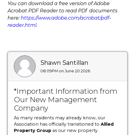
You can download a free version of Adobe
Acrobat PDF Reader to read PDf documents
here:
https://www.adobe.com/acrobat/pdf-
reader.html
.
Shawn Santillan
08:09PM on June 20 2026
*Important Information from
Our New Management
Company
As many residents may already know, our
Association has officially transitioned to
Allied
Property Group
as our new property