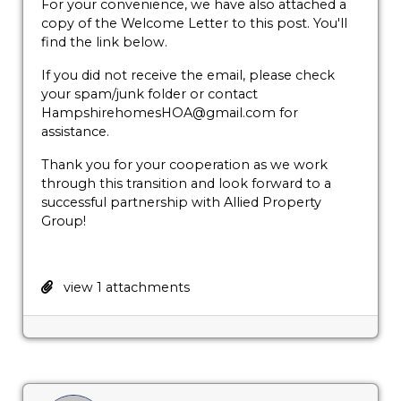
For your convenience, we have also attached a
copy of the Welcome Letter to this post. You'll
find the link below.
If you did not receive the email, please check
your spam/junk folder or contact
HampshirehomesHOA@gmail.com for
assistance.
Thank you for your cooperation as we work
through this transition and look forward to a
successful partnership with Allied Property
Group!
view 1 attachments