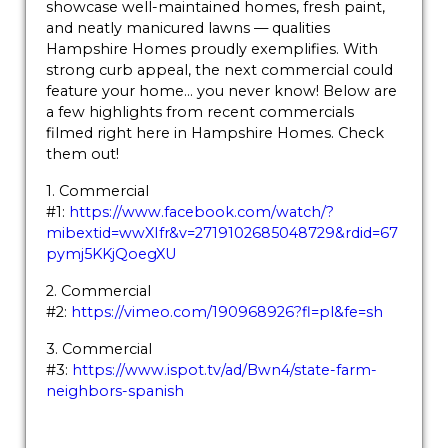
showcase well-maintained homes, fresh paint,
and neatly manicured lawns — qualities
Hampshire Homes proudly exemplifies. With
strong curb appeal, the next commercial could
feature your home… you never know! Below are
a few highlights from recent commercials
filmed right here in Hampshire Homes. Check
them out!
1. Commercial
#1:
https://www.facebook.com/watch/?
mibextid=wwXIfr&v=2719102685048729&rdid=67
pymj5KKjQoegXU
2. Commercial
#2:
https://vimeo.com/190968926?fl=pl&fe=sh
3. Commercial
#3:
https://www.ispot.tv/ad/Bwn4/state-farm-
neighbors-spanish