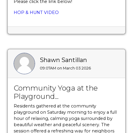
Please click the link below!
HOP & HUNT VIDEO
Shawn Santillan
09:07AM on March 03 2026
Community Yoga at the
Playground...
Residents gathered at the community
playground on Saturday morning to enjoy a full
hour of relaxing, calming yoga surrounded by
beautiful weather and peaceful scenery. The
session offered a refreshing way for neighbors