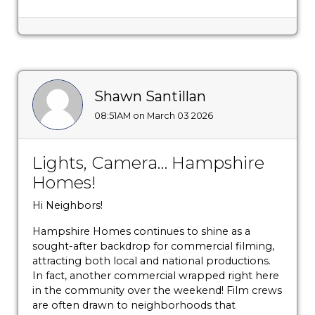
Shawn Santillan
08:51AM on March 03 2026
Lights, Camera… Hampshire
Homes!
Hi Neighbors!
Hampshire Homes continues to shine as a
sought-after backdrop for commercial filming,
attracting both local and national productions.
In fact, another commercial wrapped right here
in the community over the weekend! Film crews
are often drawn to neighborhoods that