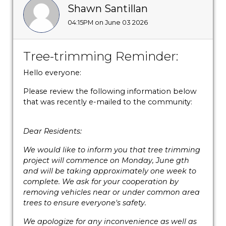
Shawn Santillan
04:15PM on June 03 2026
Tree-trimming Reminder:
Hello everyone:
Please review the following information below
that was recently e-mailed to the community:
Dear Residents:
We would like to inform you that tree trimming
project will commence on Monday, June gth
and will be taking approximately one week to
complete. We ask for your cooperation by
removing vehicles near or under common area
trees to ensure everyone's safety.
We apologize for any inconvenience as well as