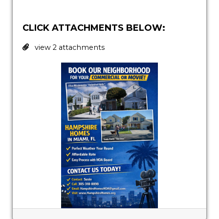
CLICK ATTACHMENTS BELOW:
view 2 attachments